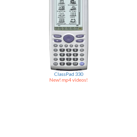
ClassPad 330
New! mp4 videos!