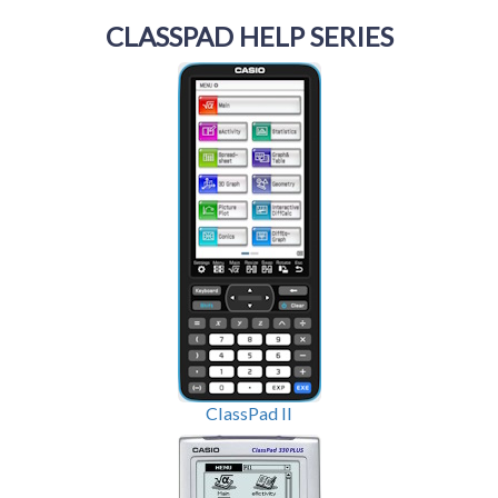
CLASSPAD HELP SERIES
ClassPad II